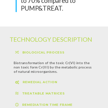
to 70% compared to
PUMP&TREAT.
TECHNOLOGY DESCRIPTION
BIOLOGICAL PROCESS
Biotransformation of the toxic Cr(VI) into the
non toxic form Cr(III) by the metabolic process
of natural microorganisms.
REMEDIAL ACTION
Delivery of a nutrient mixture into the
subsurface to stimulate microbial growth and
promote the detoxification process. The
TREATABLE MATRICES
mixture does not contain toxic substances or
live organisms.
REMEDIATION TIME FRAME