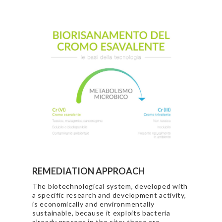
REMEDIATION APPROACH
The biotechnological system, developed with
a specific research and development activity,
is economically and environmentally
sustainable, because it exploits bacteria
already present in the site; these are