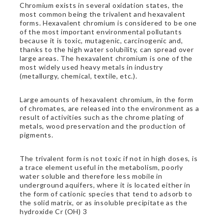
Chromium exists in several oxidation states, the
most common being the trivalent and hexavalent
forms. Hexavalent chromium is considered to be one
of the most important environmental pollutants
because it is toxic, mutagenic, carcinogenic and,
thanks to the high water solubility, can spread over
large areas. The hexavalent chromium is one of the
most widely used heavy metals in industry
(metallurgy, chemical, textile, etc.).
Large amounts of hexavalent chromium, in the form
of chromates, are released into the environment as a
result of activities such as the chrome plating of
metals, wood preservation and the production of
pigments.
The trivalent form is not toxic if not in high doses, is
a trace element useful in the metabolism, poorly
water soluble and therefore less mobile in
underground aquifers, where it is located either in
the form of cationic species that tend to adsorb to
the solid matrix, or as insoluble precipitate as the
hydroxide Cr (OH) 3