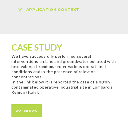
APPLICATION CONTEXT
CASE STUDY
We have successfully performed several
interventions on land and groundwater polluted with
hexavalent chromium, under various operational
conditions and in the presence of relevant
concentrations.
In the link below it is reported the case of a highly
contaminated operative industrial site in Lombardia
Region (Italy).
WATCH NOW