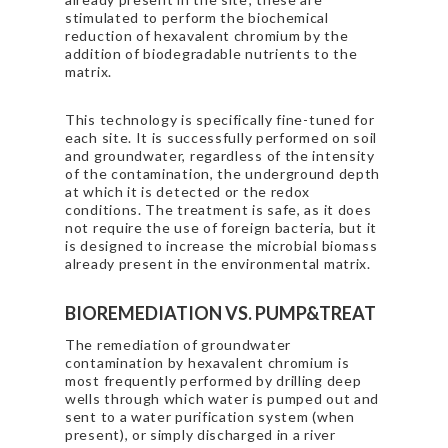
stimulated to perform the biochemical
reduction of hexavalent chromium by the
addition of biodegradable nutrients to the
matrix.
This technology is specifically fine-tuned for
each site. It is successfully performed on soil
and groundwater, regardless of the intensity
of the contamination, the underground depth
at which it is detected or the redox
conditions. The treatment is safe, as it does
not require the use of foreign bacteria, but it
is designed to increase the microbial biomass
already present in the environmental matrix.
BIOREMEDIATION VS. PUMP&TREAT
The remediation of groundwater
contamination by hexavalent chromium is
most frequently performed by drilling deep
wells through which water is pumped out and
sent to a water purification system (when
present), or simply discharged in a river