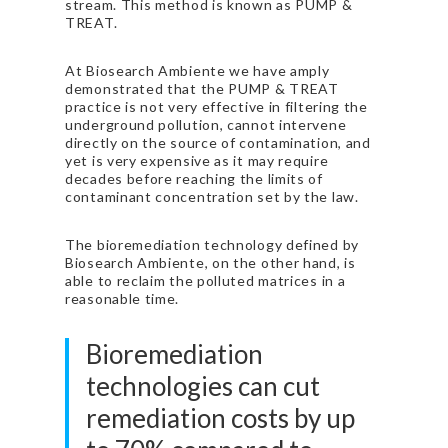
stream. This method is known as PUMP &
TREAT.
At Biosearch Ambiente we have amply
demonstrated that the PUMP & TREAT
practice is not very effective in filtering the
underground pollution, cannot intervene
directly on the source of contamination, and
yet is very expensive as it may require
decades before reaching the limits of
contaminant concentration set by the law.
The bioremediation technology defined by
Biosearch Ambiente, on the other hand, is
able to reclaim the polluted matrices in a
reasonable time.
Bioremediation
technologies can cut
remediation costs by up