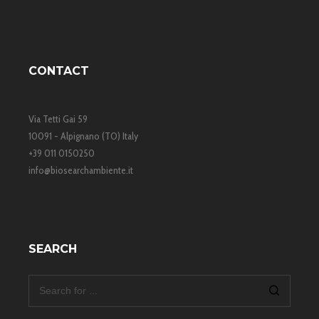
economic sustainability and low environmental impact.
CONTACT
Via Tetti Gai 59
10091 - Alpignano (TO) Italy
+39 011 0150250
info@biosearchambiente.it
SEARCH