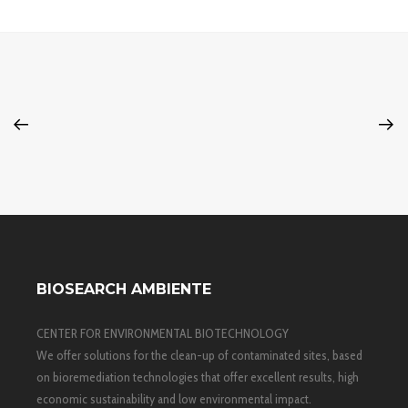
BIOSEARCH AMBIENTE
CENTER FOR ENVIRONMENTAL BIOTECHNOLOGY
We offer solutions for the clean-up of contaminated sites, based
on bioremediation technologies that offer excellent results, high