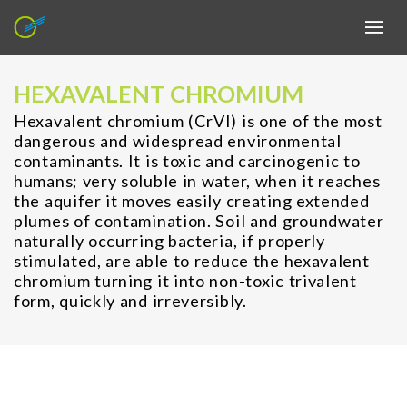
HEXAVALENT CHROMIUM
Hexavalent chromium (CrVI) is one of the most
dangerous and widespread environmental
contaminants. It is toxic and carcinogenic to
humans; very soluble in water, when it reaches
the aquifer it moves easily creating extended
plumes of contamination. Soil and groundwater
naturally occurring bacteria, if properly
stimulated, are able to reduce the hexavalent
chromium turning it into non-toxic trivalent
form, quickly and irreversibly.