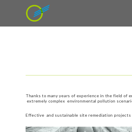
Thanks to many years of experience in the field of 
extremely complex environmental pollution scenari
Effective and sustainable site remediation projects