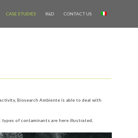
CASE STUDIES
R&D
CONTACT US
tivity, Biosearch Ambiente is able to deal with
 types of contaminants are here illustrated.