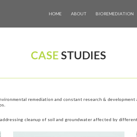
HOME
ABOUT
BIOREMEDIATION
CASE
STUDIES
environmental remediation and constant research & development ac
os.
 addressing cleanup of soil and groundwater affected by different