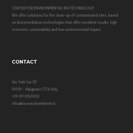
CENTER FOR ENVIRONMENTAL BIOTECHNOLOGY
We offer solutions for the clean-up of contaminated sites, based
on bioremediation technologies that offer excellent results, high
economic sustainability and low environmental impact.
CONTACT
Via Tetti Gai 59
10091 - Alpignano (TO) Italy
+39 011 0150250
info@biosearchambiente.it