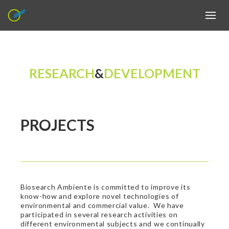
RESEARCH
&
DEVELOPMENT
PROJECTS
Biosearch Ambiente is committed to improve its
know-how and explore novel technologies of
environmental and commercial value. We have
participated in several research activities on
different environmental subjects and we continually