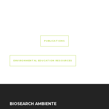
PUBLICATIONS
ENVIRONMENTAL EDUCATION RESOURCES
BIOSEARCH AMBIENTE