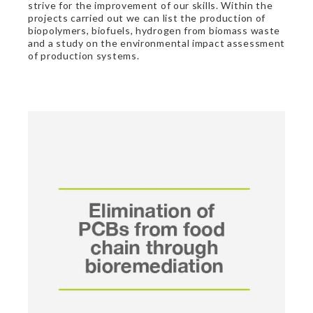
strive for the improvement of our skills. Within the
projects carried out we can list the production of
biopolymers, biofuels, hydrogen from biomass waste
and a study on the environmental impact assessment
of production systems.